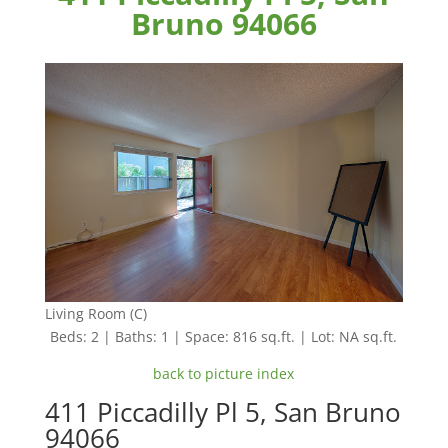
Bruno 94066
Living Room (C)
Beds: 2 | Baths: 1 | Space: 816 sq.ft. | Lot: NA sq.ft.
back to picture index
411 Piccadilly Pl 5, San Bruno
94066