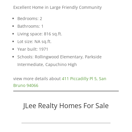
Excellent Home in Large Friendly Community
Bedrooms: 2
Bathrooms: 1
Living space: 816 sq.ft.
Lot size: NA sq.ft.
Year built: 1971
Schools: Rollingwood Elementary, Parkside
Intermediate, Capuchino High
view more details about
411 Piccadilly Pl 5, San
Bruno 94066
JLee Realty Homes For Sale