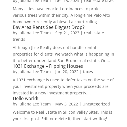
by
Juliana Lee Team
|
Dec 13, 2024
|
real estate laws
Many cities have enacted ordinances to protect
various trees within their city. A long-time Palo Alto
homeowner recently achieved a court ruling...
Bay Area Rents See Biggest Drop?
by
Juliana Lee Team
|
Sep 21, 2023
|
real estate
trends
Although JLee Realty does not handle rental
properties for clients, we watch what is happening in
it to better understand San Bruno real estate. On...
1031 Exchange – Flipping Houses
by
Juliana Lee Team
|
Jun 20, 2022
|
taxes
A 1031 exchange is used to defer taxes on the sale of
your investment property when your proceeds are
invested in a new investment property....
Hello world!
by
Juliana Lee Team
|
May 3, 2022
|
Uncategorized
Welcome to Real Estate In Silicon Valley Sites. This is
your first post. Edit or delete it, then start writing!