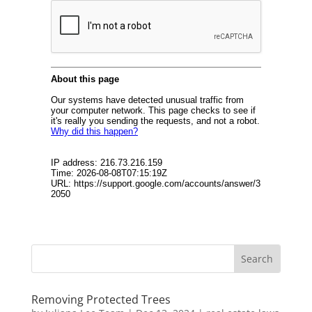
Removing Protected Trees