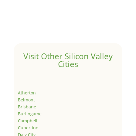
Visit Other Silicon Valley
Cities
Atherton
Belmont
Brisbane
Burlingame
Campbell
Cupertino
Daly City