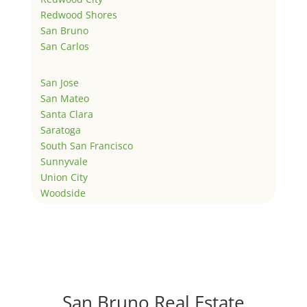
Redwood Shores
San Bruno
San Carlos
San Jose
San Mateo
Santa Clara
Saratoga
South San Francisco
Sunnyvale
Union City
Woodside
San Bruno Real Estate