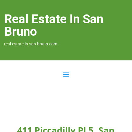
Real Estate In San
Bruno
real-estate-in-san-bruno.com
411 Piccadilly Pl 5, San