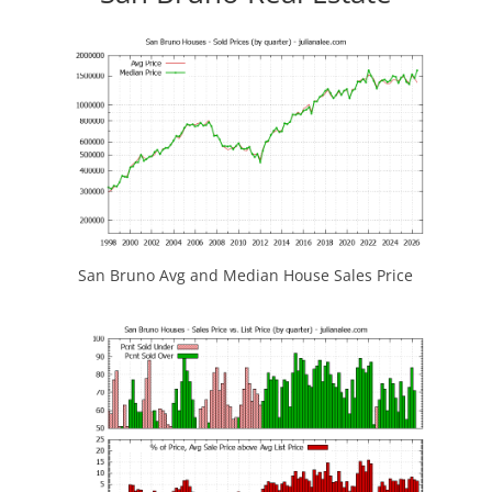
San Bruno Avg and Median House Sales Price