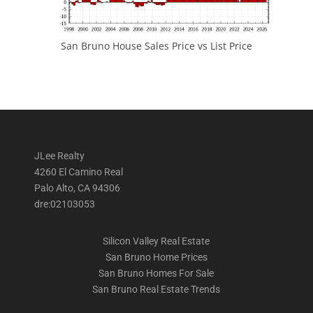
San Bruno House Sales Price vs List Price
JLee Realty
4260 El Camino Real
Palo Alto, CA 94306
dre:02103053
Silicon Valley Real Estate
San Bruno Home Prices
San Bruno Homes For Sale
San Bruno Real Estate Trends