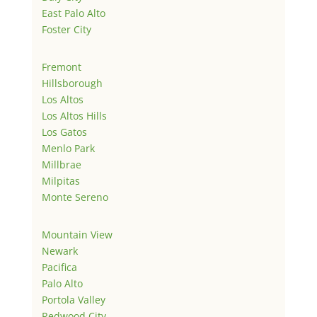
East Palo Alto
Foster City
Fremont
Hillsborough
Los Altos
Los Altos Hills
Los Gatos
Menlo Park
Millbrae
Milpitas
Monte Sereno
Mountain View
Newark
Pacifica
Palo Alto
Portola Valley
Redwood City