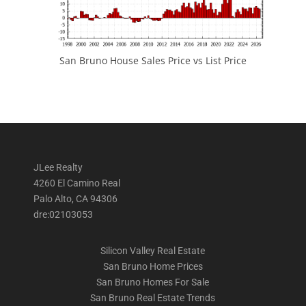
San Bruno House Sales Price vs List Price
JLee Realty
4260 El Camino Real
Palo Alto, CA 94306
dre:02103053
Silicon Valley Real Estate
San Bruno Home Prices
San Bruno Homes For Sale
San Bruno Real Estate Trends