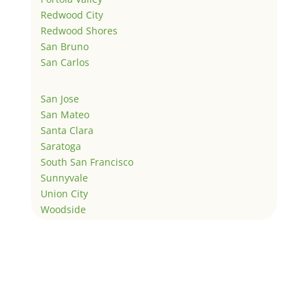
Redwood City
Redwood Shores
San Bruno
San Carlos
San Jose
San Mateo
Santa Clara
Saratoga
South San Francisco
Sunnyvale
Union City
Woodside