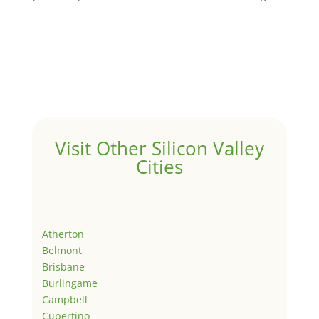
Visit Other Silicon Valley
Cities
Atherton
Belmont
Brisbane
Burlingame
Campbell
Cupertino