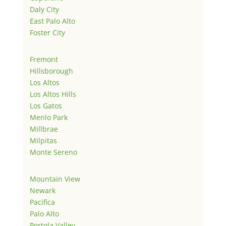
Daly City
East Palo Alto
Foster City
Fremont
Hillsborough
Los Altos
Los Altos Hills
Los Gatos
Menlo Park
Millbrae
Milpitas
Monte Sereno
Mountain View
Newark
Pacifica
Palo Alto
Portola Valley