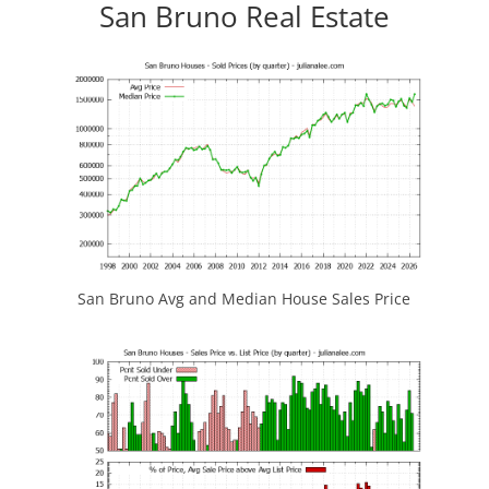
San Bruno Real Estate
San Bruno Avg and Median House Sales Price