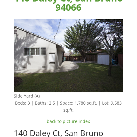
94066
Side Yard (A)
Beds: 3 | Baths: 2.5 | Space: 1,780 sq.ft. | Lot: 9,583
sq.ft.
back to picture index
140 Daley Ct, San Bruno