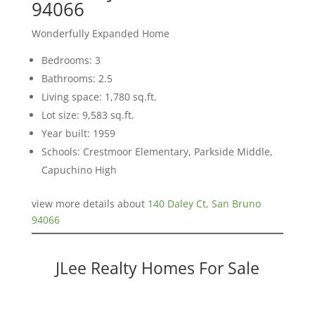
94066
Wonderfully Expanded Home
Bedrooms: 3
Bathrooms: 2.5
Living space: 1,780 sq.ft.
Lot size: 9,583 sq.ft.
Year built: 1959
Schools: Crestmoor Elementary, Parkside Middle,
Capuchino High
view more details about
140 Daley Ct, San Bruno
94066
JLee Realty Homes For Sale