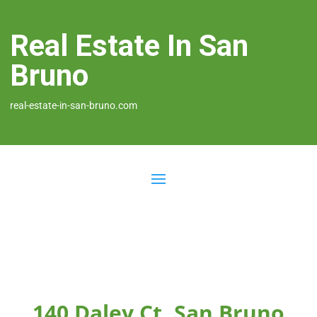
Real Estate In San
Bruno
real-estate-in-san-bruno.com
140 Daley Ct, San Bruno