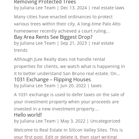
Removing Protected Trees
by
Juliana Lee Team
|
Dec 13, 2024
|
real estate laws
Many cities have enacted ordinances to protect
various trees within their city. A long-time Palo Alto
homeowner recently achieved a court ruling...
Bay Area Rents See Biggest Drop?
by
Juliana Lee Team
|
Sep 21, 2023
|
real estate
trends
Although JLee Realty does not handle rental
properties for clients, we watch what is happening in
it to better understand San Bruno real estate. On...
1031 Exchange – Flipping Houses
by
Juliana Lee Team
|
Jun 20, 2022
|
taxes
A 1031 exchange is used to defer taxes on the sale of
your investment property when your proceeds are
invested in a new investment property....
Hello world!
by
Juliana Lee Team
|
May 3, 2022
|
Uncategorized
Welcome to Real Estate In Silicon Valley Sites. This is
your first post. Edit or delete it, then start writing!