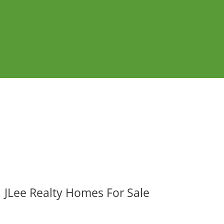
JLee Realty Homes For Sale