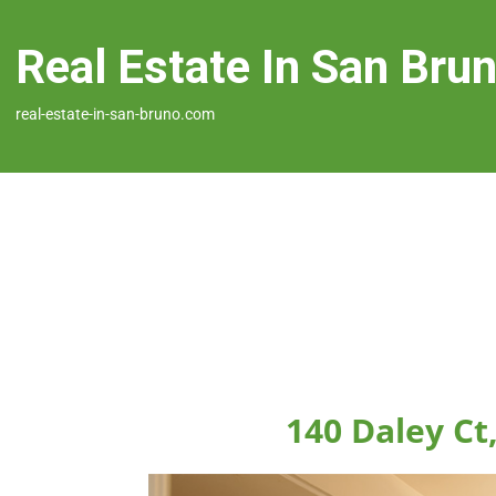
Real Estate In San Bru
real-estate-in-san-bruno.com
140 Daley Ct