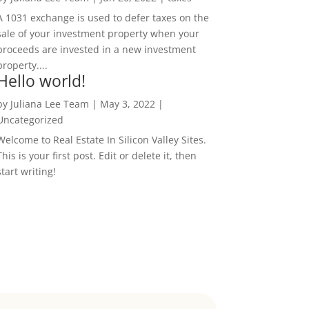
A 1031 exchange is used to defer taxes on the
sale of your investment property when your
proceeds are invested in a new investment
property....
Hello world!
by
Juliana Lee Team
|
May 3, 2022
|
Uncategorized
Welcome to Real Estate In Silicon Valley Sites.
This is your first post. Edit or delete it, then
start writing!