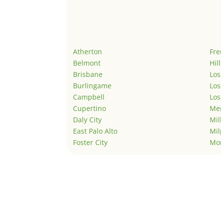
Atherton
Fr
Belmont
Hil
Brisbane
Los
Burlingame
Los
Campbell
Los
Cupertino
Men
Daly City
Mil
East Palo Alto
Mil
Foster City
Mo