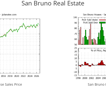
San Bruno Real Estate
e Sales Price
San Bruno H