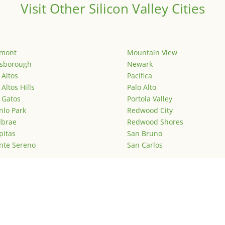
Visit Other Silicon Valley Cities
emont
Mountain View
lsborough
Newark
 Altos
Pacifica
 Altos Hills
Palo Alto
 Gatos
Portola Valley
lo Park
Redwood City
lbrae
Redwood Shores
pitas
San Bruno
nte Sereno
San Carlos