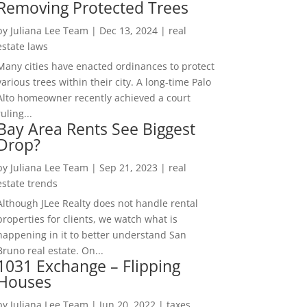
Removing Protected Trees
by
Juliana Lee Team
|
Dec 13, 2024
|
real
estate laws
Many cities have enacted ordinances to protect
various trees within their city. A long-time Palo
Alto homeowner recently achieved a court
ruling...
Bay Area Rents See Biggest
Drop?
by
Juliana Lee Team
|
Sep 21, 2023
|
real
estate trends
Although JLee Realty does not handle rental
properties for clients, we watch what is
happening in it to better understand San
Bruno real estate. On...
1031 Exchange – Flipping
Houses
by
Juliana Lee Team
|
Jun 20, 2022
|
taxes