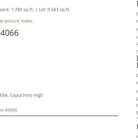
ace: 1,780 sq.ft. | Lot: 9,583 sq.ft.
to picture index
94066
ddle, Capuchino High
no 94066