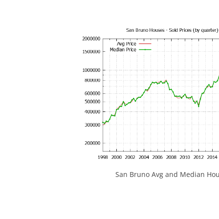
San Bruno Avg and Median Hous