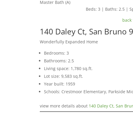
Master Bath (A)
Beds: 3 | Baths: 2.5 | Sp
back 
140 Daley Ct, San Bruno 
Wonderfully Expanded Home
Bedrooms: 3
Bathrooms: 2.5
Living space: 1,780 sq.ft.
Lot size: 9,583 sq.ft.
Year built: 1959
Schools: Crestmoor Elementary, Parkside Mi
view more details about
140 Daley Ct, San Bru