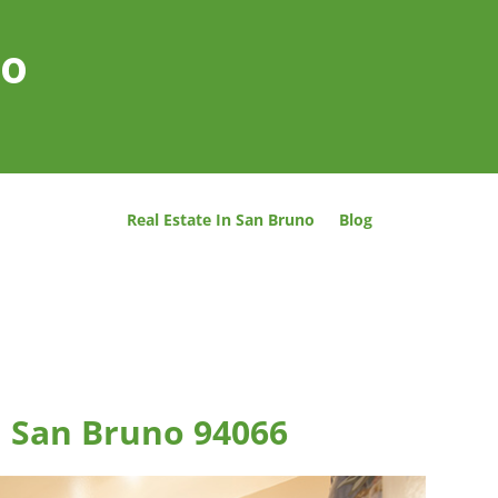
no
Real Estate In San Bruno
Blog
, San Bruno 94066