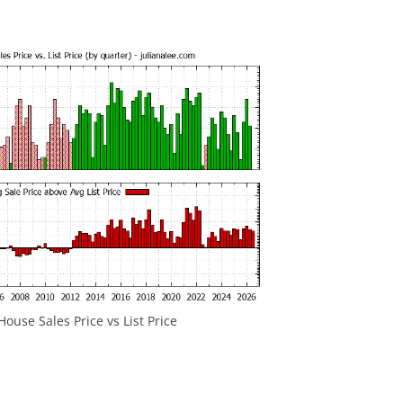
ouse Sales Price vs List Price