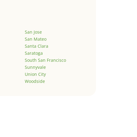
San Jose
San Mateo
Santa Clara
Saratoga
South San Francisco
Sunnyvale
Union City
Woodside