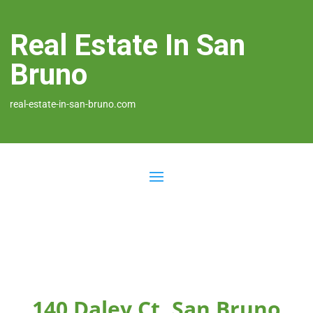
Real Estate In San
Bruno
real-estate-in-san-bruno.com
140 Daley Ct, San Bruno