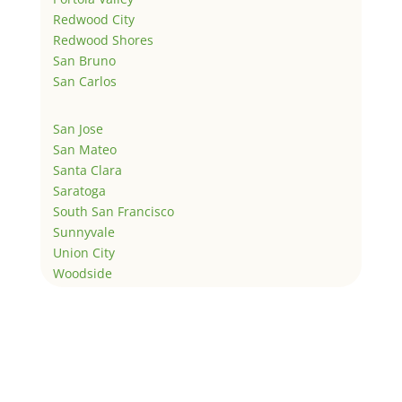
Redwood City
Redwood Shores
San Bruno
San Carlos
San Jose
San Mateo
Santa Clara
Saratoga
South San Francisco
Sunnyvale
Union City
Woodside