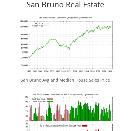
San Bruno Real Estate
San Bruno Avg and Median House Sales Price