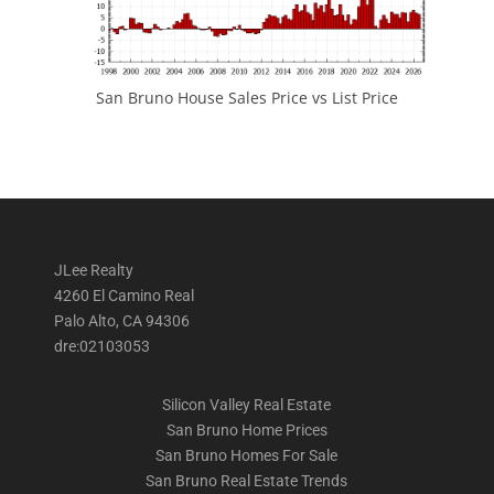
San Bruno House Sales Price vs List Price
JLee Realty
4260 El Camino Real
Palo Alto, CA 94306
dre:02103053
Silicon Valley Real Estate
San Bruno Home Prices
San Bruno Homes For Sale
San Bruno Real Estate Trends