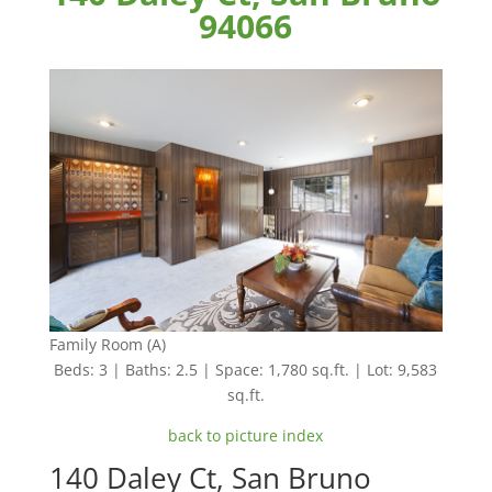
94066
Family Room (A)
Beds: 3 | Baths: 2.5 | Space: 1,780 sq.ft. | Lot: 9,583
sq.ft.
back to picture index
140 Daley Ct, San Bruno