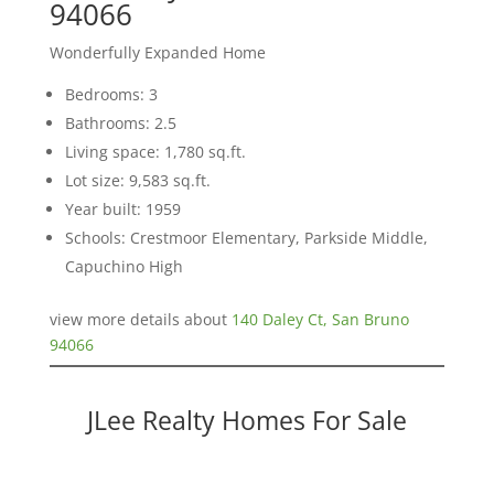
94066
Wonderfully Expanded Home
Bedrooms: 3
Bathrooms: 2.5
Living space: 1,780 sq.ft.
Lot size: 9,583 sq.ft.
Year built: 1959
Schools: Crestmoor Elementary, Parkside Middle,
Capuchino High
view more details about
140 Daley Ct, San Bruno
94066
JLee Realty Homes For Sale