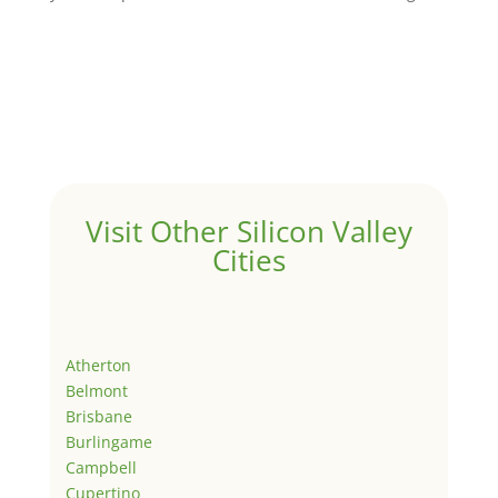
Visit Other Silicon Valley
Cities
Atherton
Belmont
Brisbane
Burlingame
Campbell
Cupertino