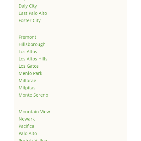
Daly City
East Palo Alto
Foster City
Fremont
Hillsborough
Los Altos
Los Altos Hills
Los Gatos
Menlo Park
Millbrae
Milpitas
Monte Sereno
Mountain View
Newark
Pacifica
Palo Alto
Portola Valley