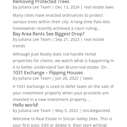
Removing Protected Trees
by
Juliana Lee Team
|
Dec 13, 2024
|
real estate laws
Many cities have enacted ordinances to protect
various trees within their city. A long-time Palo Alto
homeowner recently achieved a court ruling...
Bay Area Rents See Biggest Drop?
by
Juliana Lee Team
|
Sep 21, 2023
|
real estate
trends
Although JLee Realty does not handle rental
properties for clients, we watch what is happening in
it to better understand San Bruno real estate. On...
1031 Exchange – Flipping Houses
by
Juliana Lee Team
|
Jun 20, 2022
|
taxes
A 1031 exchange is used to defer taxes on the sale of
your investment property when your proceeds are
invested in a new investment property....
Hello world!
by
Juliana Lee Team
|
May 3, 2022
|
Uncategorized
Welcome to Real Estate In Silicon Valley Sites. This is
your first post. Edit or delete it, then start writing!