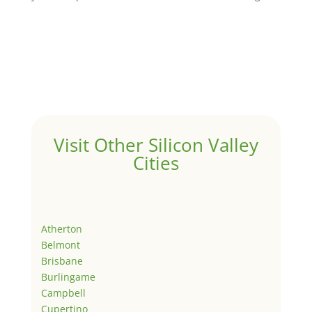
Visit Other Silicon Valley
Cities
Atherton
Belmont
Brisbane
Burlingame
Campbell
Cupertino