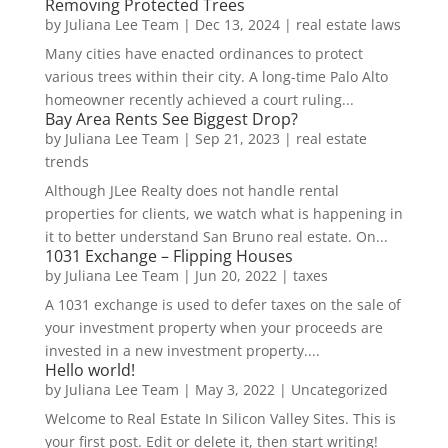
Removing Protected Trees
by
Juliana Lee Team
|
Dec 13, 2024
|
real estate laws
Many cities have enacted ordinances to protect
various trees within their city. A long-time Palo Alto
homeowner recently achieved a court ruling...
Bay Area Rents See Biggest Drop?
by
Juliana Lee Team
|
Sep 21, 2023
|
real estate
trends
Although JLee Realty does not handle rental
properties for clients, we watch what is happening in
it to better understand San Bruno real estate. On...
1031 Exchange – Flipping Houses
by
Juliana Lee Team
|
Jun 20, 2022
|
taxes
A 1031 exchange is used to defer taxes on the sale of
your investment property when your proceeds are
invested in a new investment property....
Hello world!
by
Juliana Lee Team
|
May 3, 2022
|
Uncategorized
Welcome to Real Estate In Silicon Valley Sites. This is
your first post. Edit or delete it, then start writing!