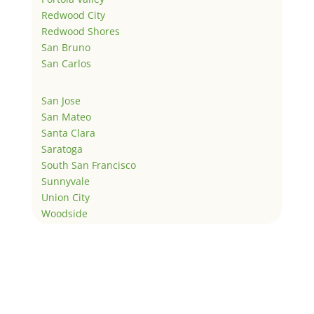
Redwood City
Redwood Shores
San Bruno
San Carlos
San Jose
San Mateo
Santa Clara
Saratoga
South San Francisco
Sunnyvale
Union City
Woodside