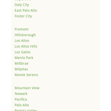
Daly City
East Palo Alto
Foster City
Fremont
Hillsborough
Los Altos
Los Altos Hills
Los Gatos
Menlo Park
Millbrae
Milpitas
Monte Sereno
Mountain View
Newark
Pacifica
Palo Alto
Portola Valley