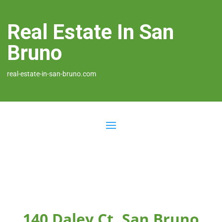
Real Estate In San
Bruno
real-estate-in-san-bruno.com
140 Daley Ct, San Bruno