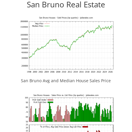
San Bruno Real Estate
San Bruno Avg and Median House Sales Price