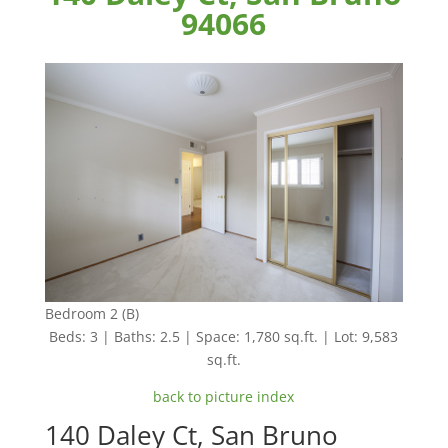
94066
Bedroom 2 (B)
Beds: 3 | Baths: 2.5 | Space: 1,780 sq.ft. | Lot: 9,583
sq.ft.
back to picture index
140 Daley Ct, San Bruno