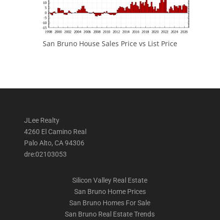
San Bruno House Sales Price vs List Price
JLee Realty
4260 El Camino Real
Palo Alto, CA 94306
dre:02103053
Silicon Valley Real Estate
San Bruno Home Prices
San Bruno Homes For Sale
San Bruno Real Estate Trends