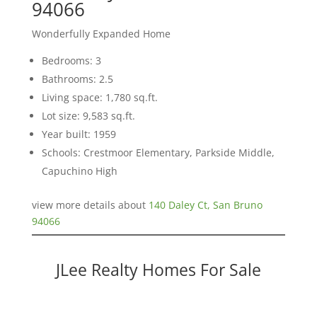
94066
Wonderfully Expanded Home
Bedrooms: 3
Bathrooms: 2.5
Living space: 1,780 sq.ft.
Lot size: 9,583 sq.ft.
Year built: 1959
Schools: Crestmoor Elementary, Parkside Middle,
Capuchino High
view more details about
140 Daley Ct, San Bruno
94066
JLee Realty Homes For Sale