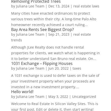
Removing Protected Trees
by
Juliana Lee Team
|
Dec 13, 2024
|
real estate laws
Many cities have enacted ordinances to protect
various trees within their city. A long-time Palo Alto
homeowner recently achieved a court ruling...
Bay Area Rents See Biggest Drop?
by
Juliana Lee Team
|
Sep 21, 2023
|
real estate
trends
Although JLee Realty does not handle rental
properties for clients, we watch what is happening in
it to better understand San Bruno real estate. On...
1031 Exchange – Flipping Houses
by
Juliana Lee Team
|
Jun 20, 2022
|
taxes
A 1031 exchange is used to defer taxes on the sale of
your investment property when your proceeds are
invested in a new investment property....
Hello world!
by
Juliana Lee Team
|
May 3, 2022
|
Uncategorized
Welcome to Real Estate In Silicon Valley Sites. This is
your first post. Edit or delete it, then start writing!