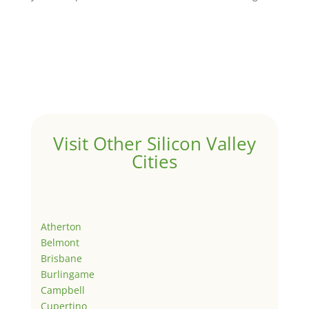
Visit Other Silicon Valley
Cities
Atherton
Belmont
Brisbane
Burlingame
Campbell
Cupertino