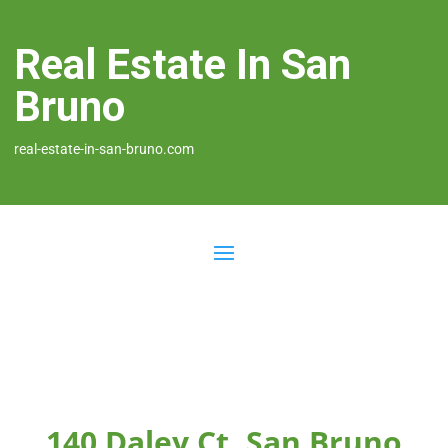
Real Estate In San
Bruno
real-estate-in-san-bruno.com
140 Daley Ct, San Bruno