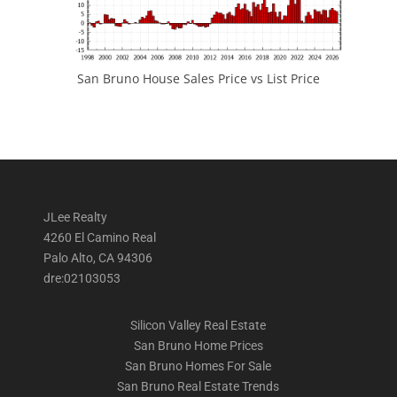
San Bruno House Sales Price vs List Price
JLee Realty
4260 El Camino Real
Palo Alto, CA 94306
dre:02103053
Silicon Valley Real Estate
San Bruno Home Prices
San Bruno Homes For Sale
San Bruno Real Estate Trends