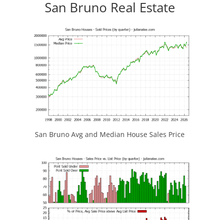
San Bruno Real Estate
San Bruno Avg and Median House Sales Price