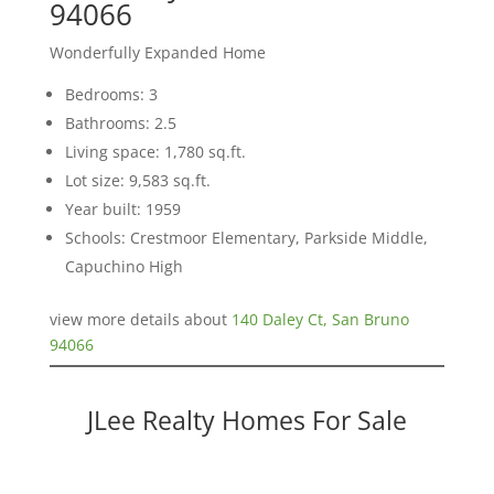
94066
Wonderfully Expanded Home
Bedrooms: 3
Bathrooms: 2.5
Living space: 1,780 sq.ft.
Lot size: 9,583 sq.ft.
Year built: 1959
Schools: Crestmoor Elementary, Parkside Middle,
Capuchino High
view more details about
140 Daley Ct, San Bruno
94066
JLee Realty Homes For Sale