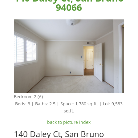
94066
Bedroom 2 (A)
Beds: 3 | Baths: 2.5 | Space: 1,780 sq.ft. | Lot: 9,583
sq.ft.
back to picture index
140 Daley Ct, San Bruno