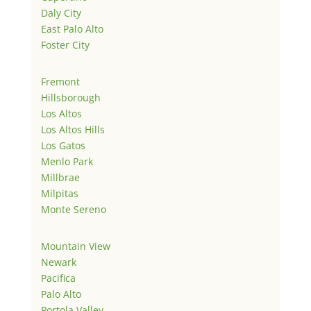
Daly City
East Palo Alto
Foster City
Fremont
Hillsborough
Los Altos
Los Altos Hills
Los Gatos
Menlo Park
Millbrae
Milpitas
Monte Sereno
Mountain View
Newark
Pacifica
Palo Alto
Portola Valley