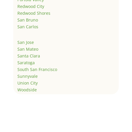
Redwood City
Redwood Shores
San Bruno
San Carlos
San Jose
San Mateo
Santa Clara
Saratoga
South San Francisco
Sunnyvale
Union City
Woodside